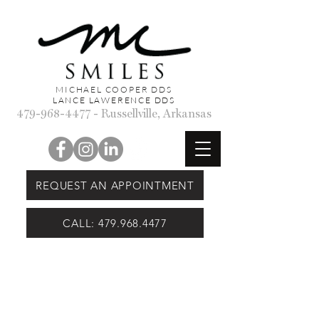
MICHAEL COOPER DDS
LANCE LAWERENCE DDS
479-968-4477
- Russellville, Arkansas
REQUEST AN APPOINTMENT
CALL: 479.968.4477