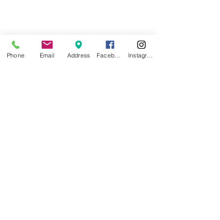
Phone
Email
Address
Facebook
Instagram