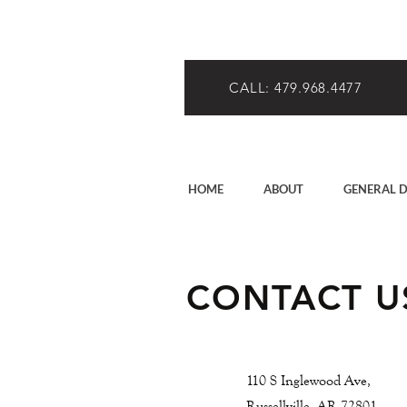
CALL: 479.968.4477
HOME
ABOUT
GENERAL D
CONTACT U
110 S Inglewood Ave,
Russellville, AR 72801