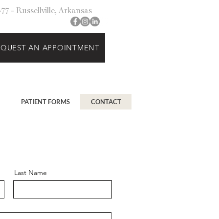
7 - Russellville, Arkansas
EQUEST AN APPOINTMENT
PATIENT FORMS
CONTACT
Last Name