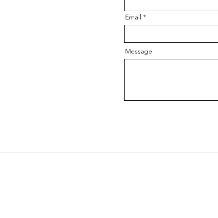
Email
Message