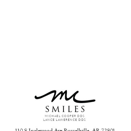
MICHAEL COOPER DDS
LANCE LAWERENCE DDS
110 S Inglewood Ave Russellville, AR 72801