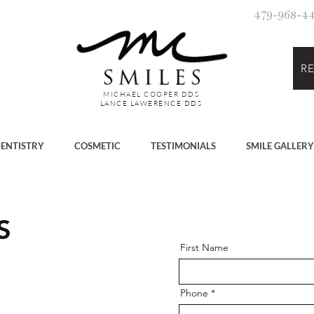
479-968-447
R
MICHAEL COOPER DDS
LANCE LAWERENCE DDS
ENTISTRY
COSMETIC
TESTIMONIALS
SMILE GALLERY
S
First Name
Phone