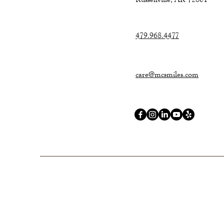
479.968.4477
care@mcsmiles.com