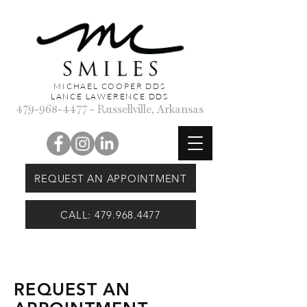
MICHAEL COOPER DDS
LANCE LAWERENCE DDS
479-968-4477
- Russellville, Arkansas
REQUEST AN APPOINTMENT
CALL: 479.968.4477
REQUEST AN