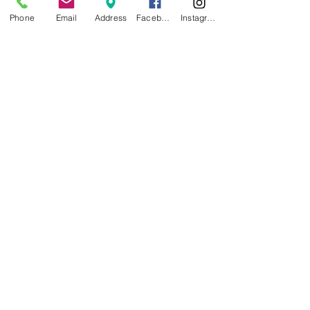
Phone
Email
Address
Facebook
Instagram
MICHAEL COOPER DDS
LANCE LAWERENCE DDS