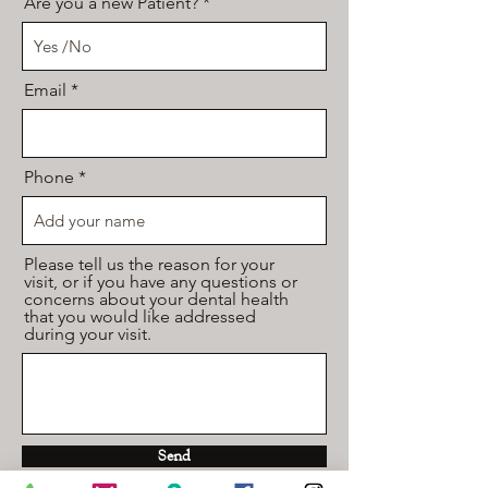
Are you a new Patient?
Email
Phone
Please tell us the reason for your
visit, or if you have any questions or
concerns about your dental health
that you would like addressed
during your visit.
Send