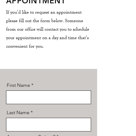
APPOINTMENT
If you’d like to request an appointment
please fill out the form below. Someone
from our office will contact you to schedule
your appointment on a day and time that’s
convenient for you.
First Name
Last Name