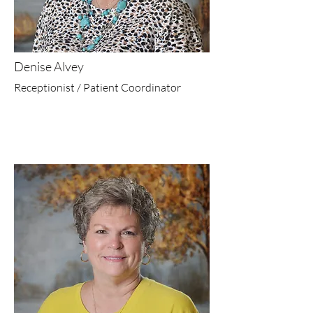
Denise Alvey
Receptionist / Patient Coordinator