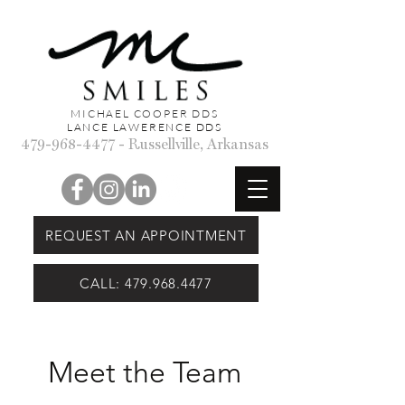
MICHAEL COOPER DDS
LANCE LAWERENCE DDS
479-968-4477
- Russellville, Arkansas
REQUEST AN APPOINTMENT
CALL: 479.968.4477
Meet the Team