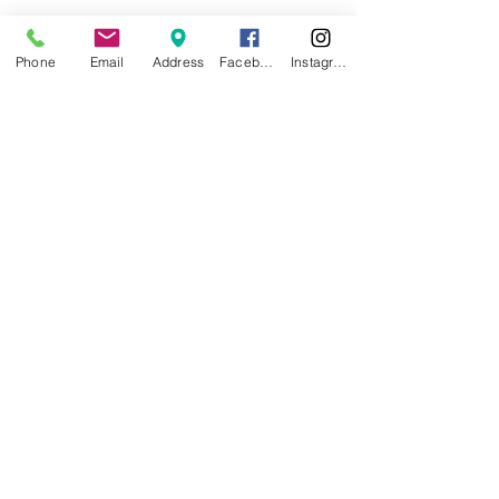
Phone
Email
Address
Facebook
Instagram
Dawn Cox
Certified Dental Assistant