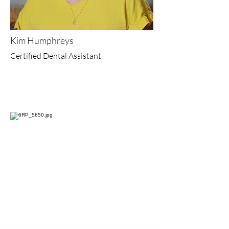
Kim Humphreys
Certified Dental Assistant