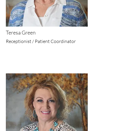
Teresa Green
Receptionist / Patient Coordinator