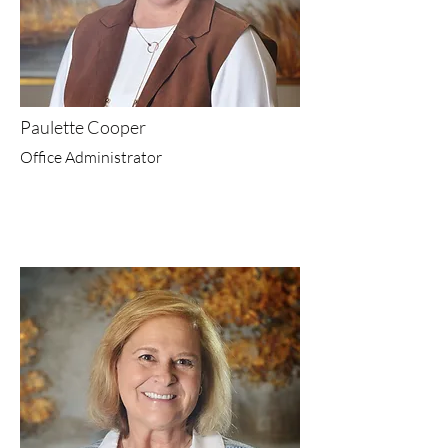
Paulette Cooper
Office Administrator