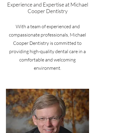
Experience and Expertise at Michael
Cooper Dentistry
With a team of experienced and
compassionate professionals, Michael
Cooper Dentistry is committed to
providing high-quality dental care in a
comfortable and welcoming
environment.