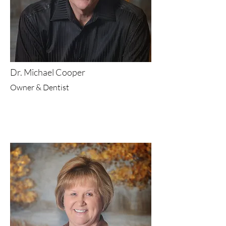
Dr. Michael Cooper
Owner & Dentist