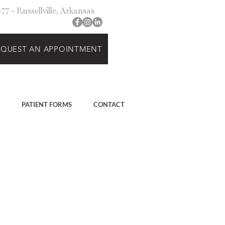
7 - Russellville, Arkansas
EQUEST AN APPOINTMENT
PATIENT FORMS
CONTACT