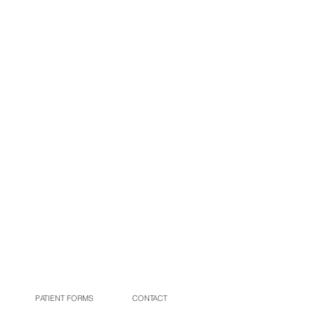
(479) 968-4477
PATIENT FORMS
CONTACT