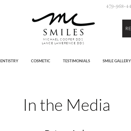
479-968-447
R
MICHAEL COOPER DDS
LANCE LAWERENCE DDS
ENTISTRY
COSMETIC
TESTIMONIALS
SMILE GALLERY
In the Media