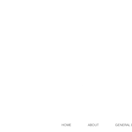
HOME
ABOUT
GENERAL 