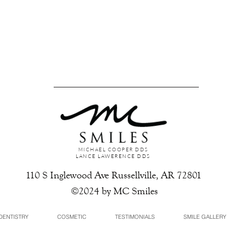
MICHAEL COOPER DDS
LANCE LAWERENCE DDS
110 S Inglewood Ave Russellville, AR 72801
©2024 by MC Smiles
DENTISTRY
COSMETIC
TESTIMONIALS
SMILE GALLERY