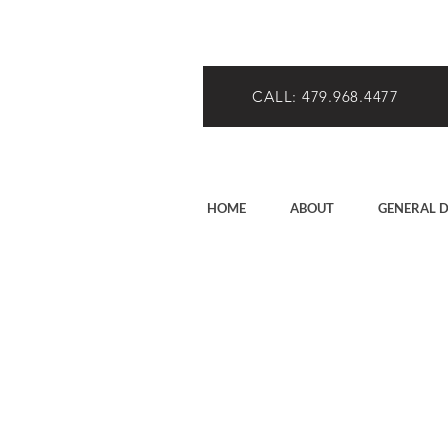
CALL: 479.968.4477
HOME
ABOUT
GENERAL D